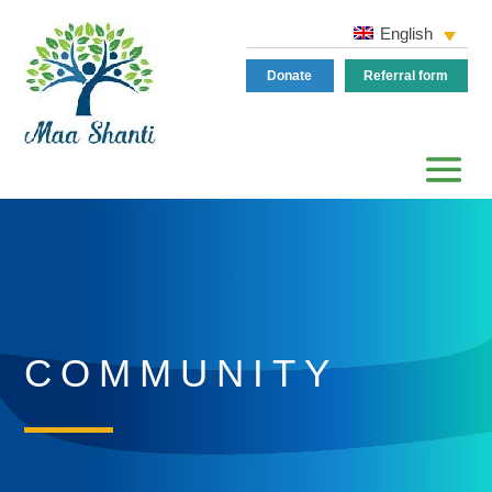
English
Donate
Referral form
COMMUNITY