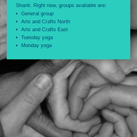
Shanti. Right now, groups available are:
General group
Arts and Crafts North
Arts and Crafts East
Tuesday yoga
Monday yoga