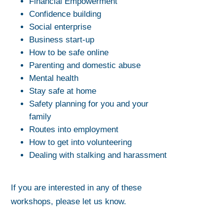
Financial Empowerment
Confidence building
Social enterprise
Business start-up
How to be safe online
Parenting and domestic abuse
Mental health
Stay safe at home
Safety planning for you and your
family
Routes into employment
How to get into volunteering
Dealing with stalking and harassment
If you are interested in any of these
workshops, please let us know.