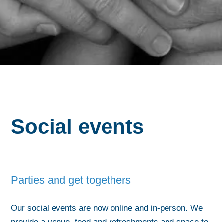
Social events
Parties and get togethers
Our social events are now online and in-person. We
provide a venue, food and refreshments and space to