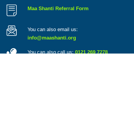
Maa Shanti Referral Form
You can also email us:
info@maashanti.org
You can also call us:
0121 269 7278
For general updates and useful information
follow us on Twitter:
www.Twitter.com/MaaShanti1
Advice Quality Standard