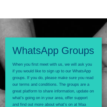
WhatsApp Groups
When you first meet with us, we will ask you
if you would like to sign up to our WhatsApp
groups. If you do, please make sure you read
our terms and conditions. The groups are a
great platform to share information, update on
what’s going on in your area, offer support
and find out more about what’s on at Maa