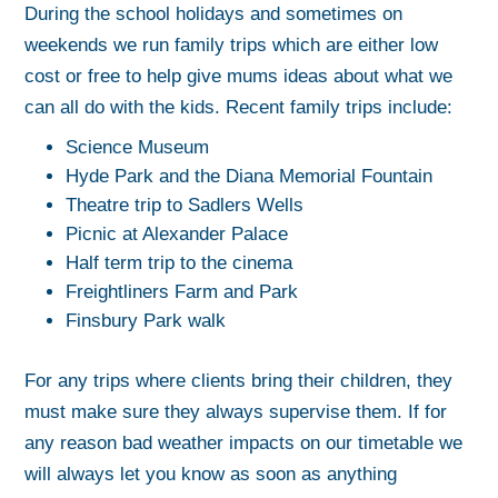
During the school holidays and sometimes on
weekends we run family trips which are either low
cost or free to help give mums ideas about what we
can all do with the kids. Recent family trips include:
Science Museum
Hyde Park and the Diana Memorial Fountain
Theatre trip to Sadlers Wells
Picnic at Alexander Palace
Half term trip to the cinema
Freightliners Farm and Park
Finsbury Park walk
For any trips where clients bring their children, they
must make sure they always supervise them. If for
any reason bad weather impacts on our timetable we
will always let you know as soon as anything