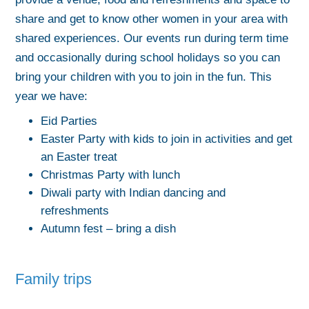
share and get to know other women in your area with
shared experiences. Our events run during term time
and occasionally during school holidays so you can
bring your children with you to join in the fun. This
year we have:
Eid Parties
Easter Party with kids to join in activities and get
an Easter treat
Christmas Party with lunch
Diwali party with Indian dancing and
refreshments
Autumn fest – bring a dish
Family trips