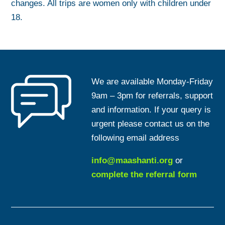
changes. All trips are women only with children under
18.
We are available Monday-Friday
9am – 3pm for referrals, support
and information. If your query is
urgent please contact us on the
following email address
info@maashanti.org
or
complete the referral form