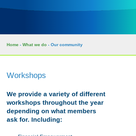
Home
-
What we do
-
Our community
Workshops
We provide a variety of different
workshops throughout the year
depending on what members
ask for. Including: