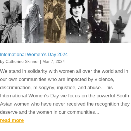
International Women’s Day 2024
by
Catherine Skinner
|
Mar 7, 2024
We stand in solidarity with women all over the world and in
our own communities who are impacted by violence,
discrimination, misogyny, injustice, and abuse. This
International Women’s Day we focus on the powerful South
Asian women who have never received the recognition they
deserve and the women in our communities...
read more