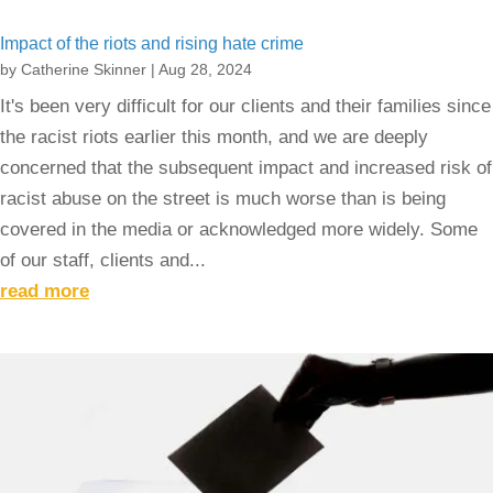
Impact of the riots and rising hate crime
by
Catherine Skinner
|
Aug 28, 2024
It's been very difficult for our clients and their families since
the racist riots earlier this month, and we are deeply
concerned that the subsequent impact and increased risk of
racist abuse on the street is much worse than is being
covered in the media or acknowledged more widely. Some
of our staff, clients and...
read more