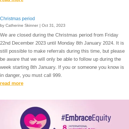
Christmas period
by
Catherine Skinner
|
Oct 31, 2023
We are closed during the Christmas period from Friday
22nd December 2023 until Monday 8th January 2024. It is
still possible to make referrals during this time, but please
be aware that we will only be able to follow up during the
week starting 8th January. If you or someone you know is
in danger, you must call 999.
read more