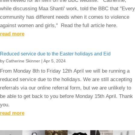
interviewed for an item on the BBC website. Catherine,
while discussing Maa Shanti' work, told the BBC that "Every
community has different needs when it comes to violence
against women and girls," Read the full article here.
read more
Reduced service due to the Easter holidays and Eid
by
Catherine Skinner
|
Apr 5, 2024
From Monday 8th to Friday 12th April we will be running a
reduced service due to the holidays. We are still accepting
referrals via our online referral form, but we are unlikely to
be able to get back to you before Monday 15th April. Thank
you.
read more