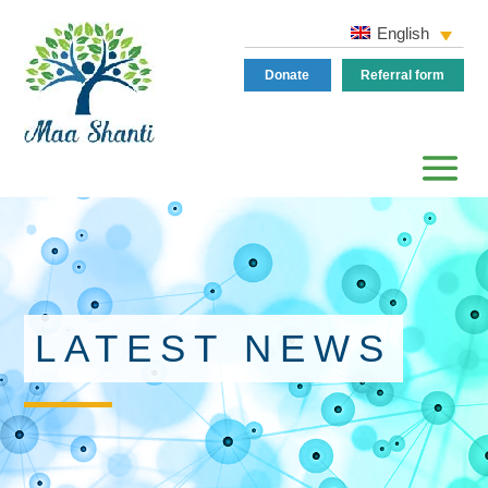
English
Donate
Referral form
LATEST NEWS