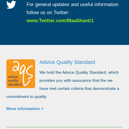
For general updates and useful information
follow us on Twitter:
www.Twitter.com/MaaShanti1
Advice Quality Standard
We hold the Advice Quality Standard, which
provides you with assurance that the we
have met certain criteria that demonstrate a
commitment to quality.
More information >