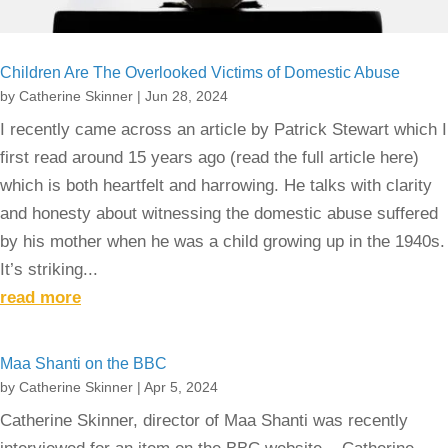
Children Are The Overlooked Victims of Domestic Abuse
by
Catherine Skinner
|
Jun 28, 2024
I recently came across an article by Patrick Stewart which I
first read around 15 years ago (read the full article here)
which is both heartfelt and harrowing. He talks with clarity
and honesty about witnessing the domestic abuse suffered
by his mother when he was a child growing up in the 1940s.
It’s striking...
read more
Maa Shanti on the BBC
by
Catherine Skinner
|
Apr 5, 2024
Catherine Skinner, director of Maa Shanti was recently