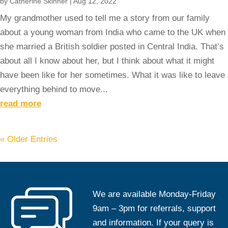
by
Catherine Skinner
|
Aug 12, 2022
My grandmother used to tell me a story from our family
about a young woman from India who came to the UK when
she married a British soldier posted in Central India. That’s
about all I know about her, but I think about what it might
have been like for her sometimes. What it was like to leave
everything behind to move...
read more
« Older Entries
We are available Monday-Friday
9am – 3pm for referrals, support
and information. If your query is