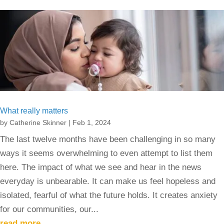
What really matters
by
Catherine Skinner
|
Feb 1, 2024
The last twelve months have been challenging in so many
ways it seems overwhelming to even attempt to list them
here. The impact of what we see and hear in the news
everyday is unbearable. It can make us feel hopeless and
isolated, fearful of what the future holds. It creates anxiety
for our communities, our...
read more