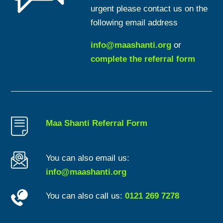
urgent please contact us on the
following email address
info@maashanti.org
or
complete the referral form
Maa Shanti Referral Form
You can also email us:
info@maashanti.org
You can also call us:
0121 269 7278