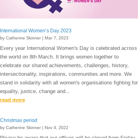
International Women’s Day 2023
by
Catherine Skinner
|
Mar 7, 2023
Every year International Women's Day is celebrated across
the world on 8th March. It brings women together to
celebrate our shared achievements, challenges, history,
intersectionality, inspirations, communities and more. We
stand in solidarity with all women's organisations fighting for
equality, justice, change and...
read more
Christmas period
by
Catherine Skinner
|
Nov 4, 2022
Please be aware that our offices will be closed from Friday