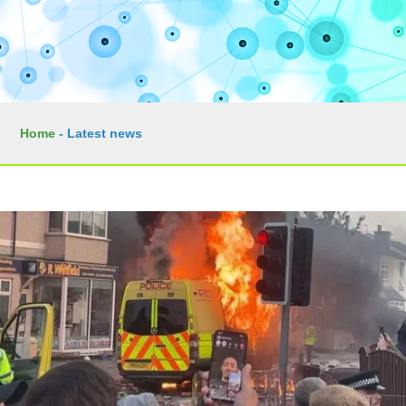
Home
-
Latest news