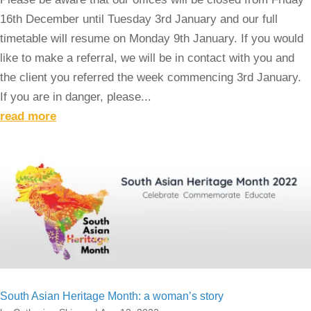
16th December until Tuesday 3rd January and our full
timetable will resume on Monday 9th January. If you would
like to make a referral, we will be in contact with you and
the client you referred the week commencing 3rd January.
If you are in danger, please...
read more
South Asian Heritage Month: a woman’s story