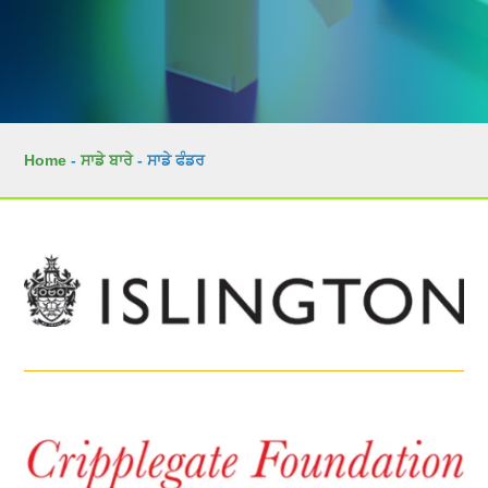
Home
-
ਸਾਡੇ ਬਾਰੇ
-
ਸਾਡੇ ਫੰਡਰ