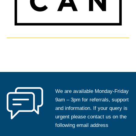
We are available Monday-Friday
9am – 3pm for referrals, support
and information. If your query is
urgent please contact us on the
following email address