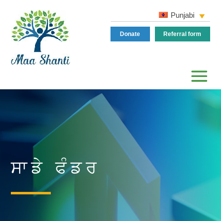
Punjabi
Donate
Referral form
ਸਾਡੇ ਫੰਡਰ