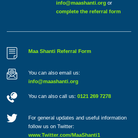
info@maashanti.org
or
complete the referral form
Maa Shanti Referral Form
You can also email us:
info@maashanti.org
You can also call us:
0121 269 7278
For general updates and useful information
follow us on Twitter:
www.Twitter.com/MaaShanti1