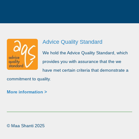
Advice Quality Standard
We hold the Advice Quality Standard, which
provides you with assurance that the we
have met certain criteria that demonstrate a
commitment to quality.
More information >
©​ Maa Shanti 2025